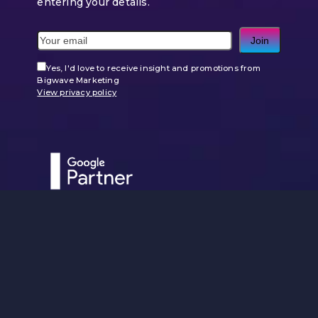
entering your details.
Join
Yes, I'd love to receive insight and promotions from
Bigwave Marketing
View privacy policy
Use
the
left
and
right
arrow
keys
to
access
the
carousel
navigation
buttons