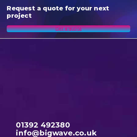
Request a quote for your next
project
Get a quote
01392 492380
info@bigwave.co.uk