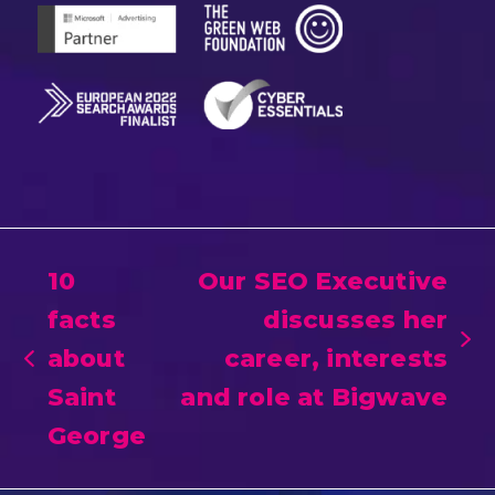
10
Our SEO Executive
facts
discusses her
next
about
career, interests
previous
post:
Saint
and role at Bigwave
post:
George