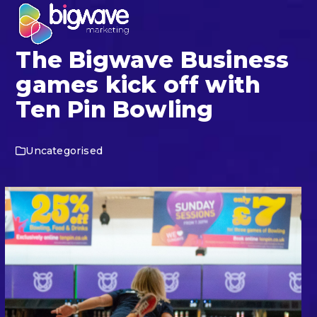
Skip
Open
Close
to
mobile
mobile
content
The Bigwave Business
menu
menu
games kick off with
Ten Pin Bowling
Uncategorised