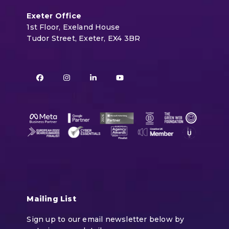
Exeter Office
1st Floor, Exeland House
Tudor Street, Exeter, EX4 3BR
Facebook
Instagram
LinkedIn
YouTube
Mailing List
Sign up to our email newsletter below by