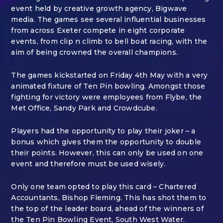
event held by creative growth agency, Bigwave
media. The games see several influential businesses
from across Exeter compete in eight corporate
events, from clip n climb to bell boat racing, with the
aim of being crowned the overall champions.
The games kickstarted on Friday 4
th
May with a very
animated fixture of Ten Pin bowling. Amongst those
fighting for victory were employees from Flybe, the
Met Office, Sandy Park and Crowdcube.
Players had the opportunity to play their joker – a
bonus which gives them the opportunity to double
their points. However, this can only be used on one
event and therefore must be used wisely.
Only one team opted to play this card – Chartered
Accountants, Bishop Fleming. This has shot them to
the top of the leader board, ahead of the winners of
the Ten Pin Bowling Event, South West Water.