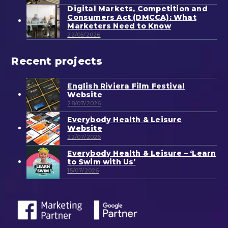
Digital Markets, Competition and
Consumers Act (DMCCA): What
Marketers Need to Know
22/05/2026
Recent projects
English Riviera Film Festival
Website
28/07/2026
Everybody Health & Leisure
Website
22/07/2026
Everybody Health & Leisure – ‘Learn
to Swim with Us’
15/07/2026