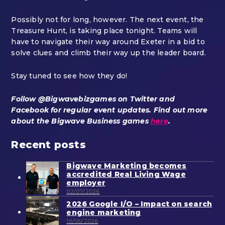
Possibly not for long, however. The next event, the
Treasure Hunt, is taking place tonight. Teams will
have to navigate their way around Exeter in a bid to
solve clues and climb their way up the leader board.
Stay tuned to see how they do!
Follow @Bigwavebizgames on Twitter and
Facebook for regular event updates. Find out more
about the Bigwave Business games
here
.
Recent posts
Bigwave Marketing becomes
accredited Real Living Wage
employer
02/07/2026
2026 Google I/O – Impact on search
engine marketing
16/06/2026