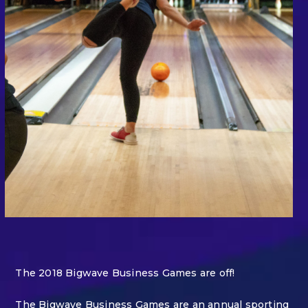
The 2018 Bigwave Business Games are off!
The Bigwave Business Games are an annual sporting