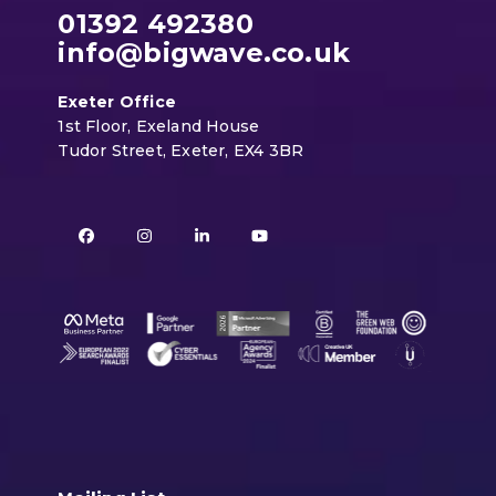
01392 492380
info@bigwave.co.uk
Exeter Office
1st Floor, Exeland House
Tudor Street, Exeter, EX4 3BR
Facebook
Instagram
LinkedIn
YouTube