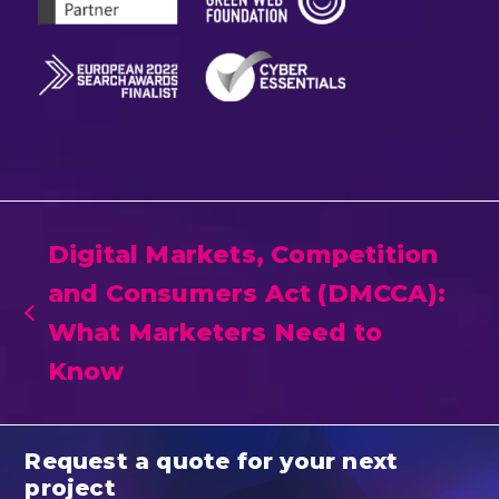
Digital Markets, Competition
and Consumers Act (DMCCA):
previous
What Marketers Need to
post:
Know
Request a quote for your next
project