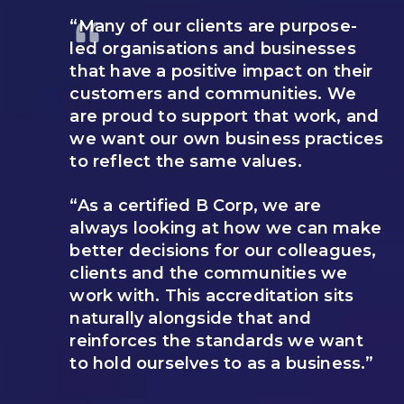
“Many of our clients are purpose-
led organisations and businesses
that have a positive impact on their
customers and communities. We
are proud to support that work, and
we want our own business practices
to reflect the same values.
“As a certified B Corp, we are
always looking at how we can make
better decisions for our colleagues,
clients and the communities we
work with. This accreditation sits
naturally alongside that and
reinforces the standards we want
to hold ourselves to as a business.”