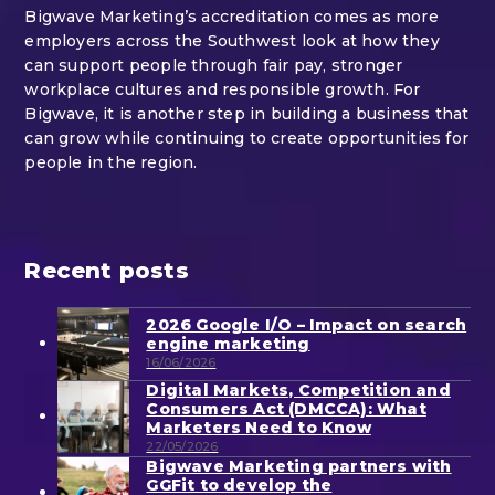
Bigwave Marketing’s accreditation comes as more
employers across the Southwest look at how they
can support people through fair pay, stronger
workplace cultures and responsible growth. For
Bigwave, it is another step in building a business that
can grow while continuing to create opportunities for
people in the region.
Recent posts
2026 Google I/O – Impact on search
engine marketing
16/06/2026
Digital Markets, Competition and
Consumers Act (DMCCA): What
Marketers Need to Know
22/05/2026
Bigwave Marketing partners with
GGFit to develop the