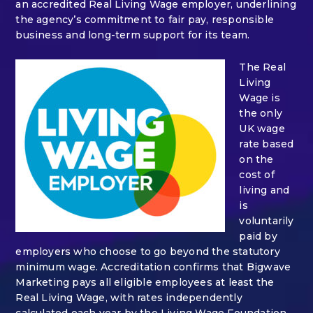
an accredited Real Living Wage employer, underlining
the agency’s commitment to fair pay, responsible
business and long-term support for its team.
The Real
Living
Wage is
the only
UK wage
rate based
on the
cost of
living and
is
voluntarily
paid by
employers who choose to go beyond the statutory
minimum wage. Accreditation confirms that Bigwave
Marketing pays all eligible employees at least the
Real Living Wage, with rates independently
calculated each year by the Living Wage Foundation.