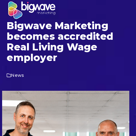
Skip
Open
Close
to
mobile
mobile
content
Bigwave Marketing
menu
menu
becomes accredited
Real Living Wage
employer
News