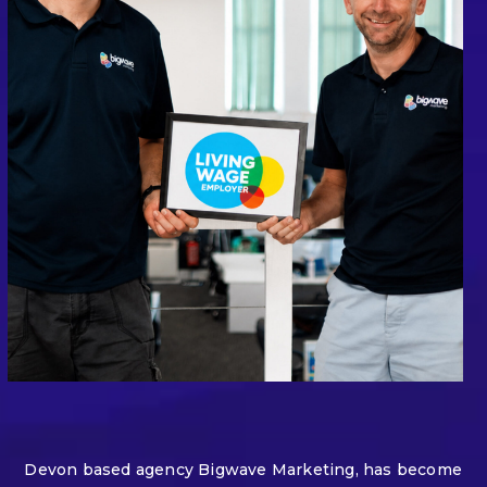
Devon based agency Bigwave Marketing, has become