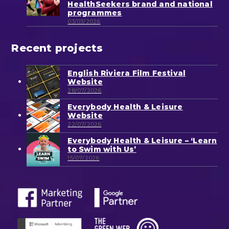
HealthSeekers brand and national
programmes
03/03/2026
Recent projects
English Riviera Film Festival
Website
28/07/2026
Everybody Health & Leisure
Website
22/07/2026
Everybody Health & Leisure – ‘Learn
to Swim with Us’
15/07/2026