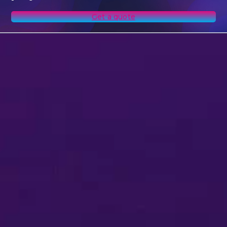
Get a quote