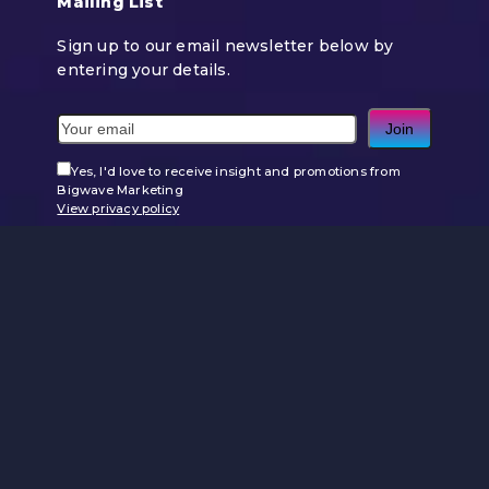
Mailing List
Sign up to our email newsletter below by
entering your details.
Join
Yes, I'd love to receive insight and promotions from
Bigwave Marketing
View privacy policy
Use
the
left
and
right
arrow
keys
to
access
the