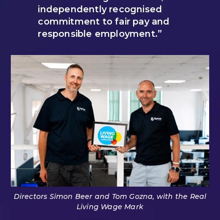
independently recognised
commitment to fair pay and
responsible employment.”
Directors Simon Beer and Tom Gozna, with the Real
Living Wage Mark