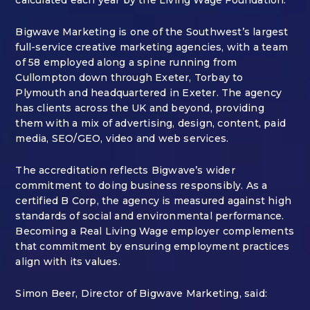
Bigwave Marketing is one of the Southwest’s largest
full-service creative marketing agencies, with a team
of 58 employed along a spine running from
Cullompton down through Exeter, Torbay to
Plymouth and headquartered in Exeter. The agency
has clients across the UK and beyond, providing
them with a mix of advertising, design, content, paid
media, SEO/GEO, video and web services.
The accreditation reflects Bigwave’s wider
commitment to doing business responsibly. As a
certified B Corp, the agency is measured against high
standards of social and environmental performance.
Becoming a Real Living Wage employer complements
that commitment by ensuring employment practices
align with its values.
Simon Beer, Director of Bigwave Marketing, said: