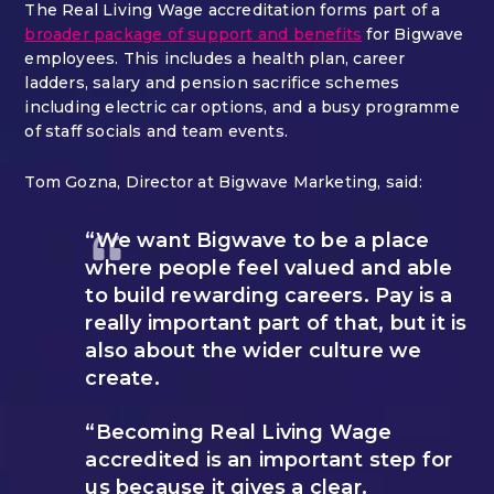
The Real Living Wage accreditation forms part of a
broader package of support and benefits
for Bigwave
employees. This includes a health plan, career
ladders, salary and pension sacrifice schemes
including electric car options, and a busy programme
of staff socials and team events.
Tom Gozna, Director at Bigwave Marketing, said:
“We want Bigwave to be a place
where people feel valued and able
to build rewarding careers. Pay is a
really important part of that, but it is
also about the wider culture we
create.
“Becoming Real Living Wage
accredited is an important step for
us because it gives a clear,