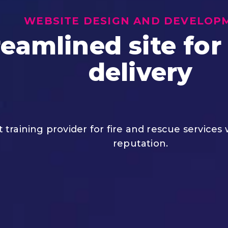
WEBSITE DESIGN AND DEVELOP
eamlined site for
delivery
st training provider for fire and rescue services
reputation.