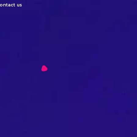
ontact us