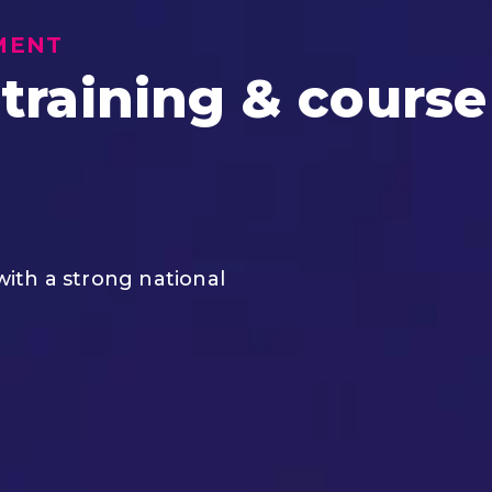
MENT
 training & course
 with a strong national