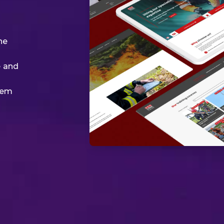
ne
e and
tem