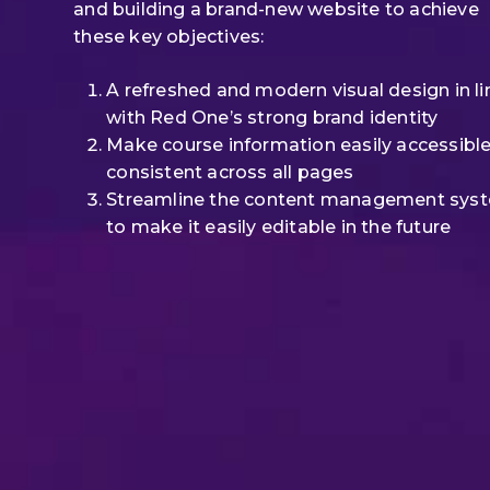
and building a brand-new website to achieve
these key objectives:
A refreshed and modern visual design in li
with Red One’s strong brand identity
Make course information easily accessibl
consistent across all pages
Streamline the content management sys
to make it easily editable in the future