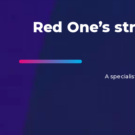
Red One’s str
A speciali