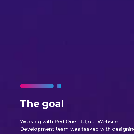
The goal
Working with Red One Ltd, our Website
Development team was tasked with designin