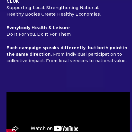
CLUK
Supporting Local. Strengthening National.
Healthy Bodies Create Healthy Economies.
Everybody Health & Leisure
Do It For You. Do It For Them.
Each campaign speaks differently, but both point in
the same direction.
From individual participation to
collective impact. From local services to national value.