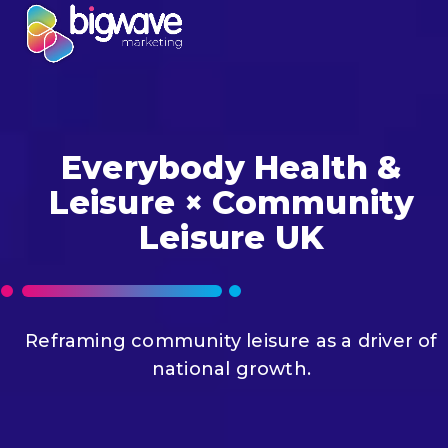
Skip
Open
Close
to
mobile
mobile
content
menu
menu
Everybody Health &
Leisure × Community
Leisure UK
Reframing community leisure as a driver of
national growth.