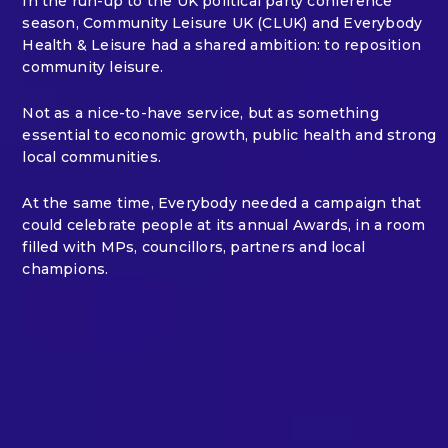
In the run-up to the UK political party conference
season, Community Leisure UK (CLUK) and Everybody
Health & Leisure had a shared ambition: to reposition
community leisure.
Not as a nice-to-have service, but as something
essential to economic growth, public health and strong
local communities.
At the same time, Everybody needed a campaign that
could celebrate people at its annual Awards, in a room
filled with MPs, councillors, partners and local
champions.