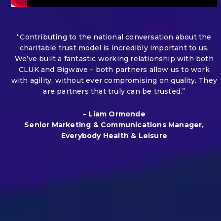
“Contributing to the national conversation about the
charitable trust model is incredibly important to us.
We’ve built a fantastic working relationship with both
CLUK and Bigwave – both partners allow us to work
with agility, without ever compromising on quality. They
are partners that truly can be trusted.”
– Liam Ormonde
Senior Marketing & Communications Manager,
Everybody Health & Leisure