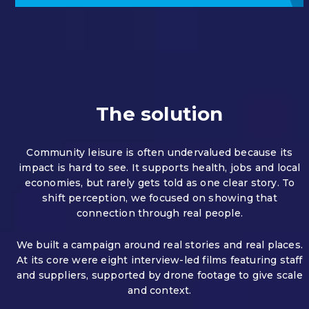
The solution
Community leisure is often undervalued because its
impact is hard to see.
It supports health, jobs and local
economies, but rarely gets told as one clear story.
To
shift perception, we focused on showing that
connection through real people.
We built a campaign around real stories and real places.
At its core were eight interview-led films featuring staff
and suppliers, supported by drone footage to give scale
and context.