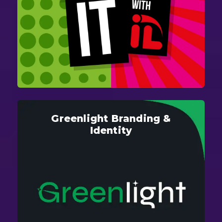
Greenlight Branding &
Identity