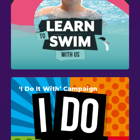
‘I Do It With’ Campaign