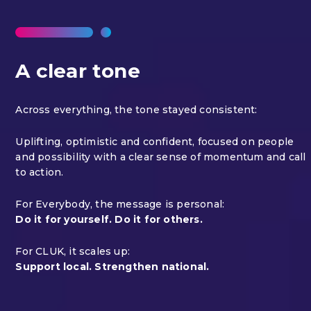
A clear tone
Across everything, the tone stayed consistent:
Uplifting, optimistic and confident, focused on people
and possibility with a clear sense of momentum and call
to action.
For Everybody, the message is personal:
Do it for yourself. Do it for others.
For CLUK, it scales up:
Support local. Strengthen national.