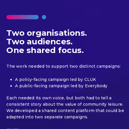
Two organisations.
Two audiences.
One shared focus.
The work needed to support two distinct campaigns:
A policy-facing campaign led by CLUK
A public-facing campaign led by Everybody
Each needed its own voice, but both had to tell a
consistent story about the value of community leisure.
We developed a shared content platform that could be
adapted into two separate campaigns.