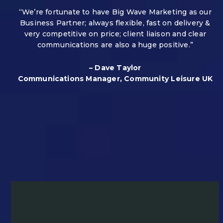
“We’re fortunate to have Big Wave Marketing as our
Business Partner; always flexible, fast on delivery &
very competitive on price; client liaison and clear
communications are also a huge positive.”
– Dave Taylor
Communications Manager, Community Leisure UK