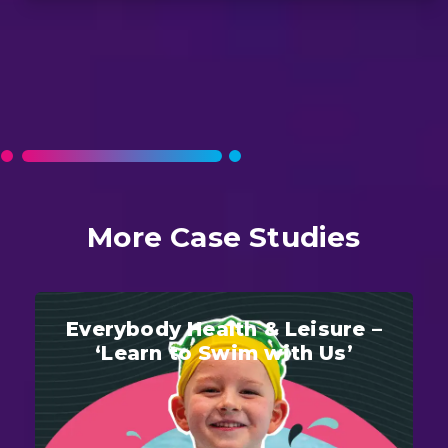
More Case Studies
Everybody Health & Leisure –
‘Learn to Swim with Us’