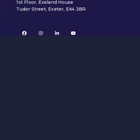
1st Floor, Exeland House
Tudor Street, Exeter, EX4 3BR
Facebook
Instagram
LinkedIn
YouTube
Mailing List
Sign up to our email newsletter below by
entering your details.