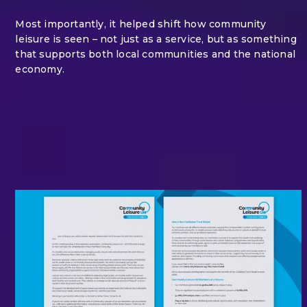
Most importantly, it helped shift how community
leisure is seen – not just as a service, but as something
that supports both local communities and the national
economy.