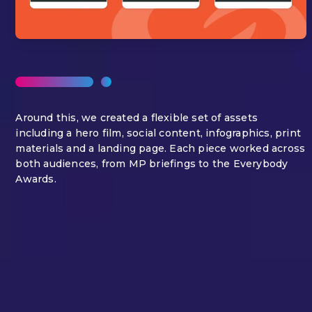
Around this, we created a flexible set of assets
including a hero film, social content, infographics, print
materials and a landing page. Each piece worked across
both audiences, from MP briefings to the Everybody
Awards.