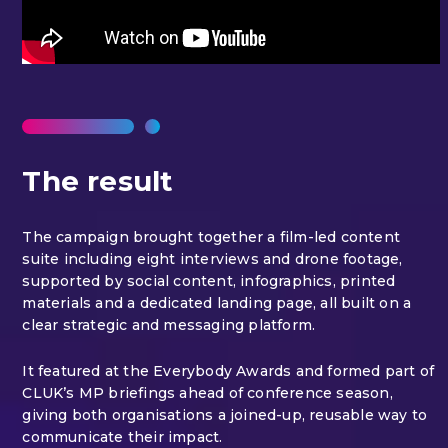
The result
The campaign brought together a film-led content
suite including eight interviews and drone footage,
supported by social content, infographics, printed
materials and a dedicated landing page, all built on a
clear strategic and messaging platform.
It featured at the Everybody Awards and formed part of
CLUK’s MP briefings ahead of conference season,
giving both organisations a joined-up, reusable way to
communicate their impact.