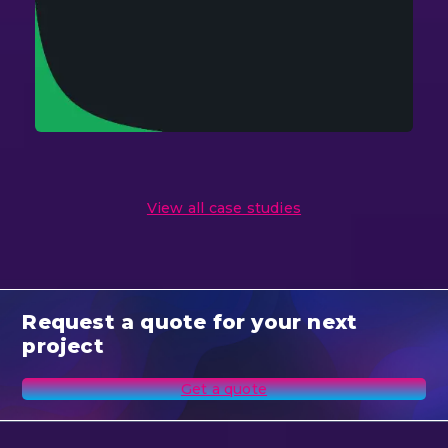
View all case studies
Request a quote for your next
project
Get a quote