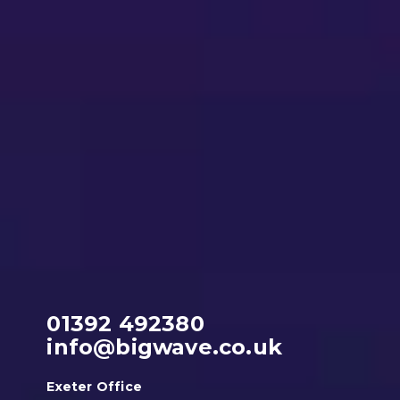
01392 492380
info@bigwave.co.uk
Exeter Office