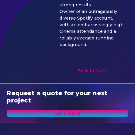
strong results.
Owner of an outrageously
diverse Spotify account,
with an embarrassingly high
cinema attendance and a
reliably average running
background.
Back to staff
Request a quote for your next
project
Get a quote