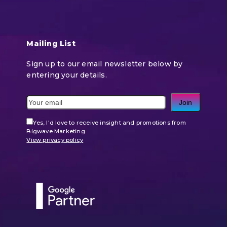
Mailing List
Sign up to our email newsletter below by
entering your details.
Join
Yes, I'd love to receive insight and promotions from
Bigwave Marketing
View privacy policy
Use
the
left
and
right
arrow