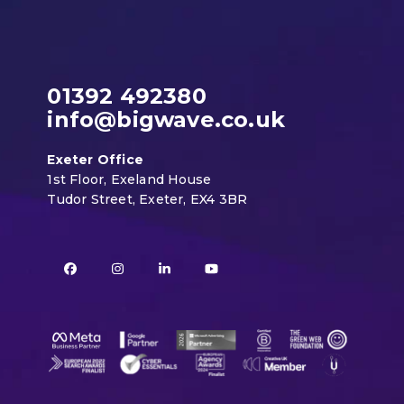
01392 492380
info@bigwave.co.uk
Exeter Office
1st Floor, Exeland House
Tudor Street, Exeter, EX4 3BR
Facebook
Instagram
LinkedIn
YouTube