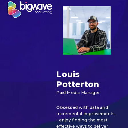
Skip
Open
Close
to
mobile
mobile
content
menu
menu
Louis
Potterton
Paid Media Manager
Obsessed with data and
incremental improvements,
I enjoy finding the most
effective ways to deliver