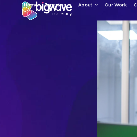
Skip
Home
Expertise
About
Our Work
C
to
content