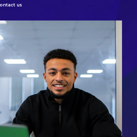
ontact us