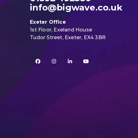
info@bigwave.co.uk
Exeter Office
1st Floor, Exeland House
Tudor Street, Exeter, EX4 3BR
Facebook
Instagram
LinkedIn
YouTube