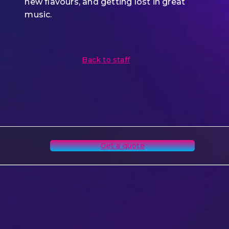
new flavours, and getting lost in great
music.
Back to staff
Get a quote