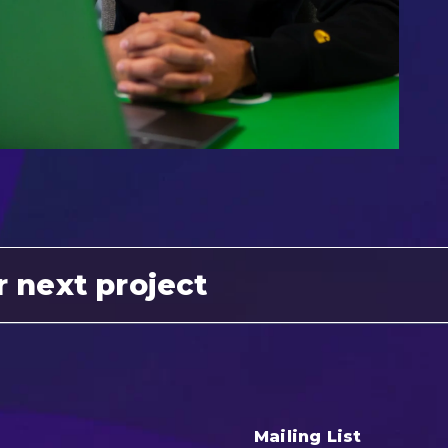
r next project
Mailing List