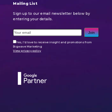
Mailing List
Sign up to our email newsletter below by
entering your details.
Join
Yes, I'd love to receive insight and promotions from
Bigwave Marketing
View privacy policy
Use
the
left
and
right
arrow
keys
to
access
the