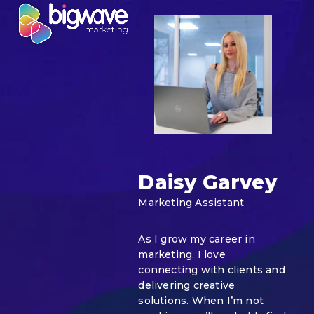
Skip
Open
Close
to
mobile
mobile
content
menu
menu
Daisy Garvey
Marketing Assistant
As I grow my career in
marketing, I love
connecting with clients and
delivering creative
solutions. When I’m not