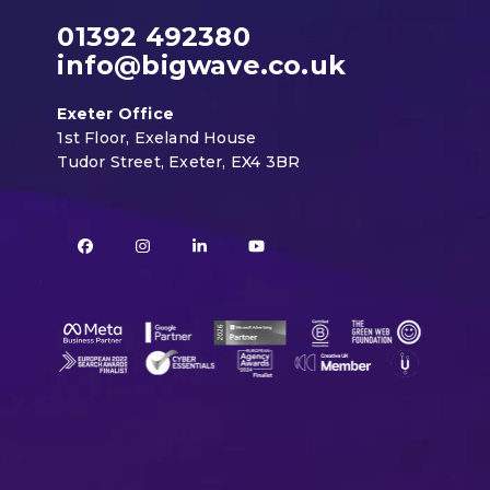
01392 492380
info@bigwave.co.uk
Exeter Office
1st Floor, Exeland House
Tudor Street, Exeter, EX4 3BR
Facebook
Instagram
LinkedIn
YouTube