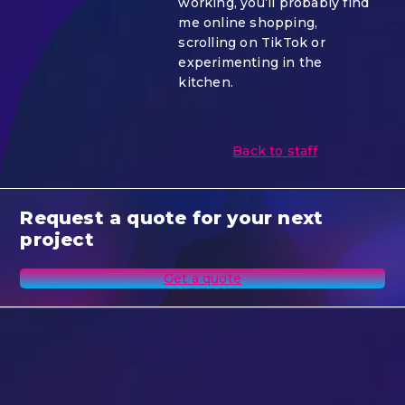
working, you’ll probably find
me online shopping,
scrolling on TikTok or
experimenting in the
kitchen.
Back to staff
Request a quote for your next
project
Get a quote